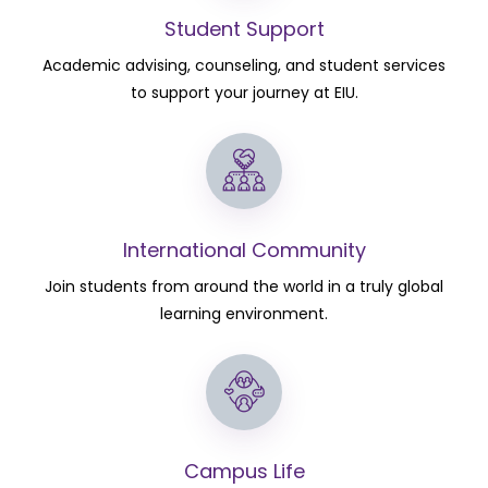
Student Support
Academic advising, counseling, and student services
to support your journey at EIU.
International Community
Join students from around the world in a truly global
learning environment.
Campus Life