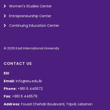
Women's Studies Center
Entrepreneurship Center
Continuing Education Center
© 2025 East International University
CONTACT US
EIU
Email:
info@eiu.edu.lb
Phone:
+961 6 446572
Fax:
+961 6 446579
Address:
Fouad Chehab Boulevard, Tripoli, Lebanon