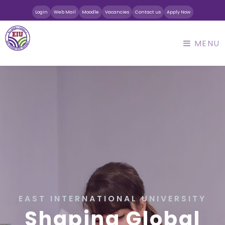
Login
Web Mail
Moodle
Vacancies
Contact us
Apply Now
MENU
EAST INTERNATIONAL UNIVERSITY
Shaping Global