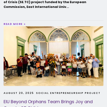
of Crisis (SE.TC) project funded by the European
Commission, East International Univ...
READ MORE »
AUGUST 20, 2025
SOCIAL ENTREPRENEURSHIP PROJECT
EIU Beyond Orphans Team Brings Joy and