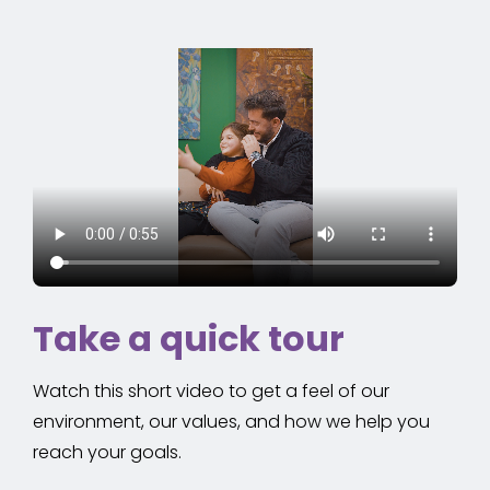
Take a quick tour
Watch this short video to get a feel of our
environment, our values, and how we help you
reach your goals.