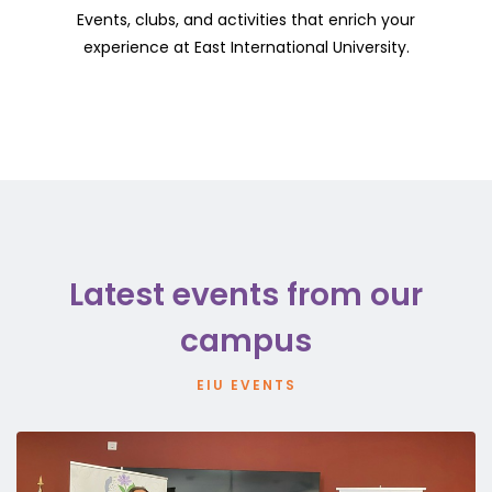
Events, clubs, and activities that enrich your
experience at East International University.
Latest events from our
campus
EIU EVENTS