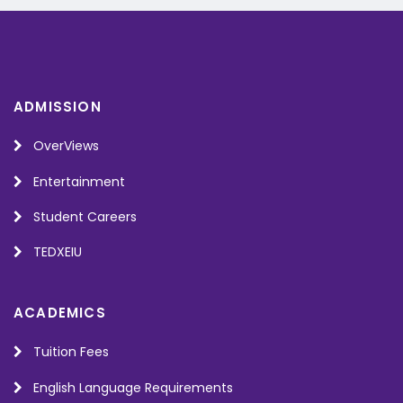
ADMISSION
OverViews
Entertainment
Student Careers
TEDXEIU
ACADEMICS
Tuition Fees
English Language Requirements