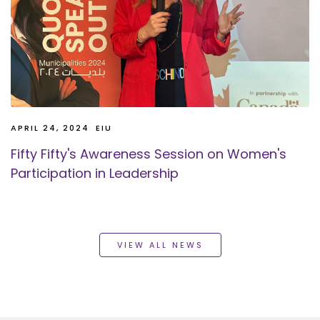
APRIL 24, 2024
EIU
Fifty Fifty's Awareness Session on Women's
Participation in Leadership
VIEW ALL NEWS