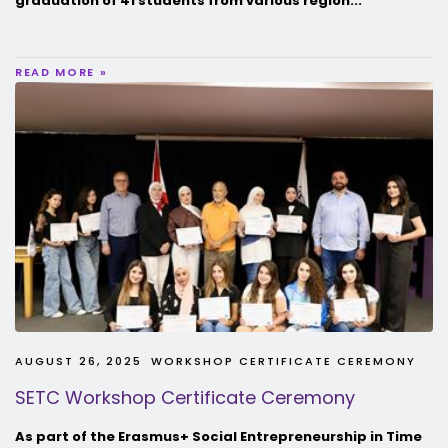
graduation of 41 students from various region...
READ MORE »
AUGUST 26, 2025
WORKSHOP CERTIFICATE CEREMONY
SETC Workshop Certificate Ceremony
As part of the Erasmus+ Social Entrepreneurship in Time