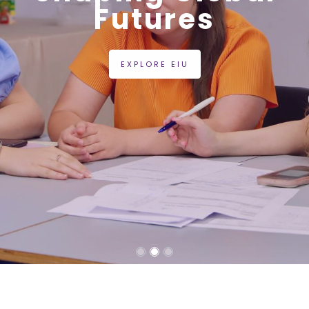
Futures
EXPLORE EIU