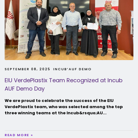
SEPTEMBER 08, 2025
INCUB’AUF DEMO
EIU VerdePlastix Team Recognized at Incub
AUF Demo Day
We are proud to celebrate the success of the EIU
VerdePlastix team, who was selected among the top
three winning teams at the Incub&rsquo;AU...
READ MORE »