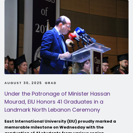
AUGUST 30, 2025
GRAD
Under the Patronage of Minister Hassan
Mourad, EIU Honors 41 Graduates in a
Landmark North Lebanon Ceremony
East International University (EIU) proudly marked a
memorable milestone on Wednesday with the