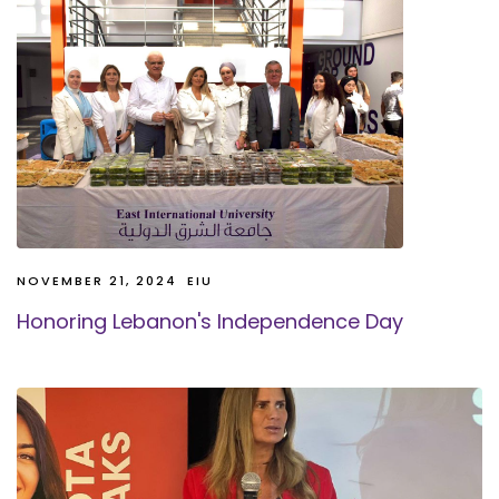
NOVEMBER 21, 2024
EIU
Honoring Lebanon's Independence Day