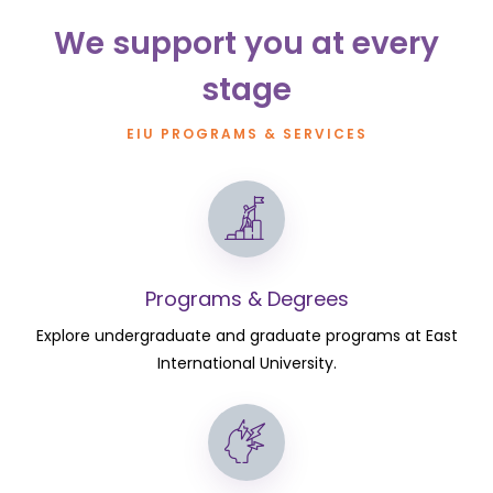
We support you at every
stage
EIU PROGRAMS & SERVICES
Programs & Degrees
Explore undergraduate and graduate programs at East
International University.