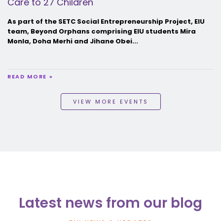
Care to 27 Children
As part of the SETC Social Entrepreneurship Project, EIU
team, Beyond Orphans comprising EIU students Mira
Monla, Doha Merhi and Jihane Obei...
READ MORE »
VIEW MORE EVENTS
Latest news from our blog