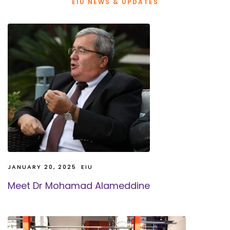
EIU NEWS & UPDATES
JANUARY 20, 2025
EIU
Meet Dr Mohamad Alameddine