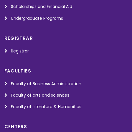
Scholarships and Financial Aid
Undergraduate Programs
REGISTRAR
Registrar
FACULTIES
Faculty of Business Administration
Faculty of arts and sciences
Faculty of Literature & Humanities
CENTERS