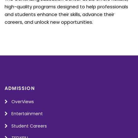
high-quality programs designed to help professionals
and students enhance their skills, advance their
careers, and unlock new opportunities.
ADMISSION
OverViews
Entertainment
Student Careers