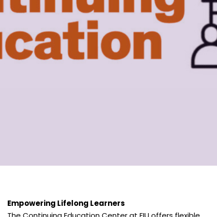
Empowering Lifelong Learners
The Continuing Education Center at EIU offers flexible,