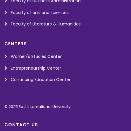
Faculty of Business Administration
Faculty of arts and sciences
Faculty of Literature & Humanities
CENTERS
Women's Studies Center
Entrepreneurship Center
Continuing Education Center
© 2025 East International University
CONTACT US