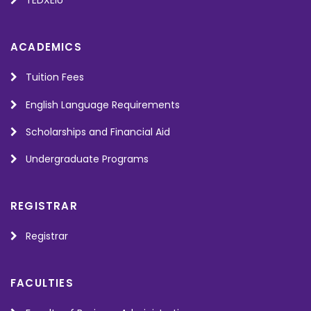
TEDXEIU
ACADEMICS
Tuition Fees
English Language Requirements
Scholarships and Financial Aid
Undergraduate Programs
REGISTRAR
Registrar
FACULTIES