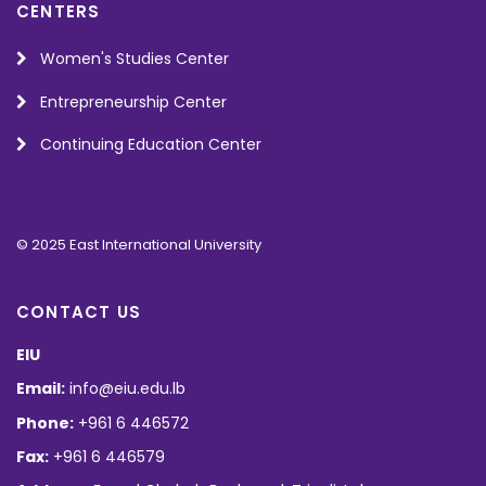
CENTERS
Women's Studies Center
Entrepreneurship Center
Continuing Education Center
© 2025 East International University
CONTACT US
EIU
Email:
info@eiu.edu.lb
Phone:
+961 6 446572
Fax:
+961 6 446579