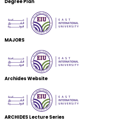
Degree Plan
MAJORS
Archides Website
ARCHIDES Lecture Series