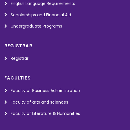
English Language Requirements
Scholarships and Financial Aid
Undergraduate Programs
REGISTRAR
Registrar
FACULTIES
Faculty of Business Administration
Faculty of arts and sciences
Faculty of Literature & Humanities