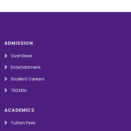
ADMISSION
OverViews
Entertainment
Student Careers
TEDXEIU
ACADEMICS
Tuition Fees