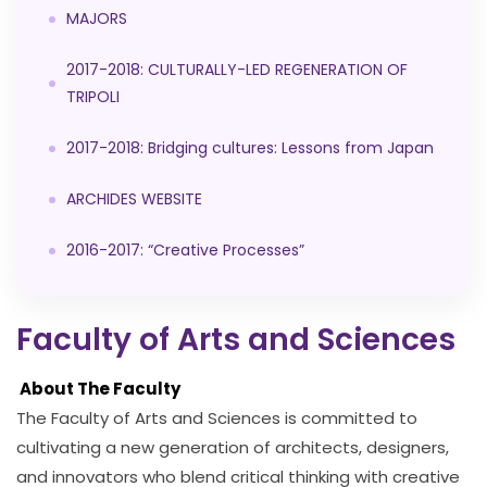
MAJORS
2017-2018: CULTURALLY-LED REGENERATION OF
TRIPOLI
2017-2018: Bridging cultures: Lessons from Japan
ARCHIDES WEBSITE
2016-2017: “Creative Processes”
Faculty of Arts and Sciences
About The Faculty
The Faculty of Arts and Sciences is committed to
cultivating a new generation of architects, designers,
and innovators who blend critical thinking with creative