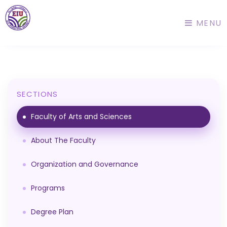
MENU
SECTIONS
Faculty of Arts and Sciences
About The Faculty
Organization and Governance
Programs
Degree Plan