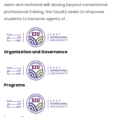
vision and technical skill. Moving beyond conventional
professional training, the faculty seeks to empower
students to become agents of ...
Organization and Governance
Programs