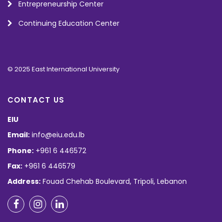
Entrepreneurship Center
Continuing Education Center
© 2025 East International University
CONTACT US
EIU
Email:
info@eiu.edu.lb
Phone:
+961 6 446572
Fax:
+961 6 446579
Address:
Fouad Chehab Boulevard, Tripoli, Lebanon