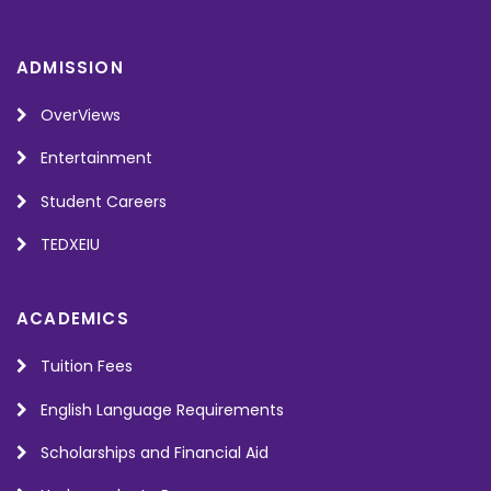
ADMISSION
OverViews
Entertainment
Student Careers
TEDXEIU
ACADEMICS
Tuition Fees
English Language Requirements
Scholarships and Financial Aid