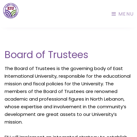
MENU
Board of Trustees
The Board of Trustees is the governing body of East
International University, responsible for the educational
mission and fiscal policies for the University. The
members of the Board of Trustees are renowned
academic and professional figures in North Lebanon,
whose expertise and involvement in the community’s
development are great assets to our University’s
mission.