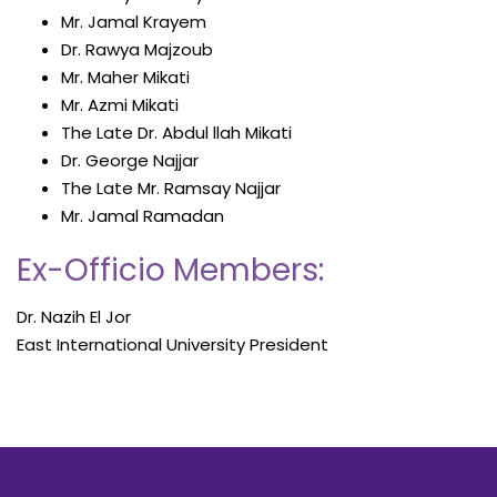
Mr. Jamal Krayem
Dr. Rawya Majzoub
Mr. Maher Mikati
Mr. Azmi Mikati
The Late Dr. Abdul llah Mikati
Dr. George Najjar
The Late Mr. Ramsay Najjar
Mr. Jamal Ramadan
Ex-Officio Members:
Dr. Nazih El Jor
East International University President