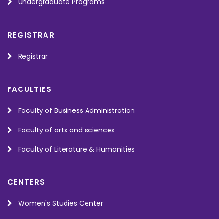
Undergraduate Programs
REGISTRAR
Registrar
FACULTIES
Faculty of Business Administration
Faculty of arts and sciences
Faculty of Literature & Humanities
CENTERS
Women's Studies Center