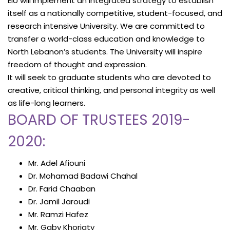
EIU will implement an integrated strategy to establish
itself as a nationally competitive, student-focused, and
research intensive University. We are committed to
transfer a world-class education and knowledge to
North Lebanon’s students. The University will inspire
freedom of thought and expression.
It will seek to graduate students who are devoted to
creative, critical thinking, and personal integrity as well
as life-long learners.
BOARD OF TRUSTEES 2019-
2020:
Mr. Adel Afiouni
Dr. Mohamad Badawi Chahal
Dr. Farid Chaaban
Dr. Jamil Jaroudi
Mr. Ramzi Hafez
Mr. Gaby Khoriaty